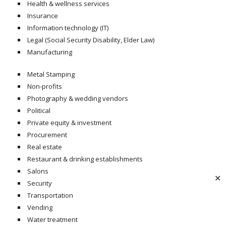
Health & wellness services
Insurance
Information technology (IT)
Legal (Social Security Disability, Elder Law)
Manufacturing
Metal Stamping
Non-profits
Photography & wedding vendors
Political
Private equity & investment
Procurement
Real estate
Restaurant & drinking establishments
Salons
✕
Security
Transportation
Vending
Water treatment