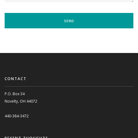
CONTACT
P.O. Box 34
Novelty, OH 44072
440-384-3472