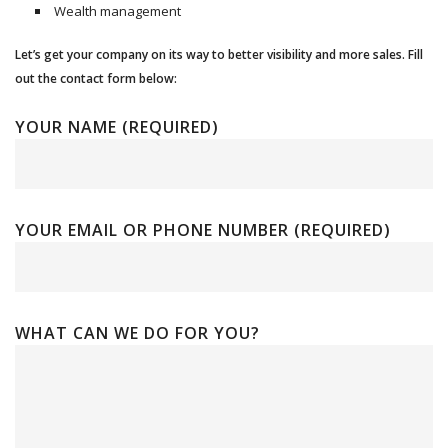
Wealth management
Let’s get your company on its way to better visibility and more sales. Fill
out the contact form below:
YOUR NAME (REQUIRED)
YOUR EMAIL OR PHONE NUMBER (REQUIRED)
WHAT CAN WE DO FOR YOU?