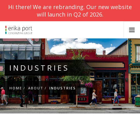
Hi there! We are rebranding. Our new website
will launch in Q2 of 2026.
ABOUT
SERVICES
INDUSTRIES
BLOG
CONTACT
HOME
ABOUT
INDUSTRIES
SEARCH SITE