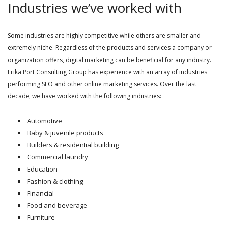
Industries we’ve worked with
Some industries are highly competitive while others are smaller and
extremely niche. Regardless of the products and services a company or
organization offers, digital marketing can be beneficial for any industry.
Erika Port Consulting Group has experience with an array of industries
performing SEO and other online marketing services. Over the last
decade, we have worked with the following industries:
Automotive
Baby & juvenile products
Builders & residential building
Commercial laundry
Education
Fashion & clothing
Financial
Food and beverage
Furniture